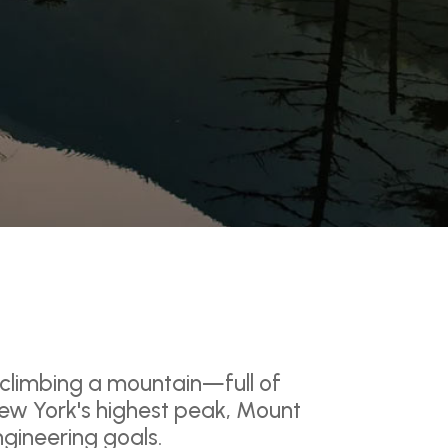
 climbing a mountain—full of
ew York's highest peak, Mount
ngineering goals.