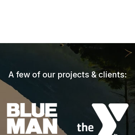
A few of our projects & clients: