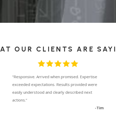
AT OUR CLIENTS ARE SAY
“
Responsive. Arrived when promised. Expertise
exceeded expectations. Results provided were
easily understood and clearly described next
actions.
“
-Tim