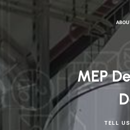
ABOU
MEP Des
D
TELL U