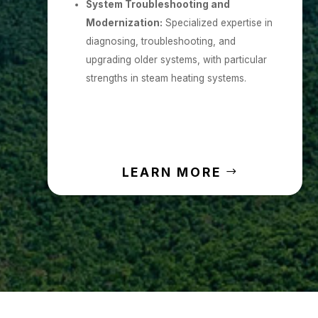
System Troubleshooting and
Modernization:
Specialized expertise in
diagnosing, troubleshooting, and
upgrading older systems, with particular
strengths in steam heating systems.
LEARN MORE