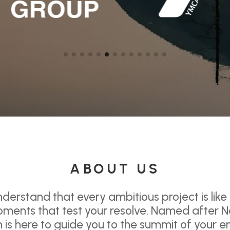
ABOUT US
derstand that every ambitious project is like
ments that test your resolve. Named after N
is here to guide you to the summit of your e