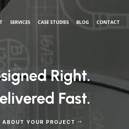
T
SERVICES
CASE STUDIES
BLOG
CONTACT
igned Right.
elivered Fast.
S ABOUT YOUR PROJECT