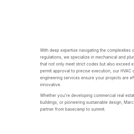
With deep expertise navigating the complexities o
regulations, we specialize in mechanical and plu
that not only meet strict codes but also exceed
permit approval to precise execution, our HVAC
engineering services ensure your projects are eff
innovative.
Whether you’re developing commercial real estate,
buildings, or pioneering sustainable design, Marc
partner from basecamp to summit.