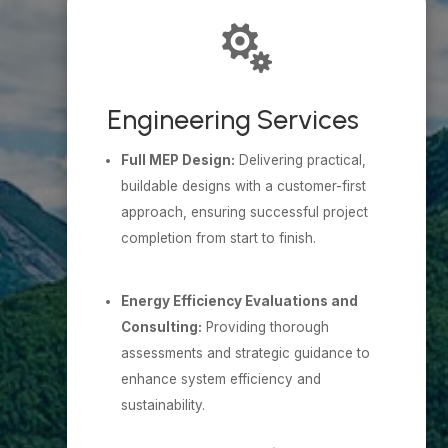

Engineering Services
Full MEP Design:
Delivering practical,
buildable designs with a customer-first
approach, ensuring successful project
completion from start to finish.
Energy Efficiency Evaluations and
Consulting:
Providing thorough
assessments and strategic guidance to
enhance system efficiency and
sustainability.