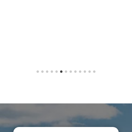
Button