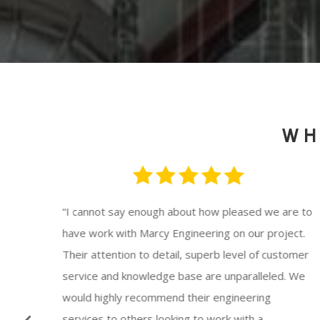
WH
 for
“
I cannot say enough about how pleased we are to
th
have work with Marcy Engineering on our project.
l,
Their attention to detail, superb level of customer
ys
service and knowledge base are unparalleled. We
would highly recommend their engineering
 and
services to others looking to work with a