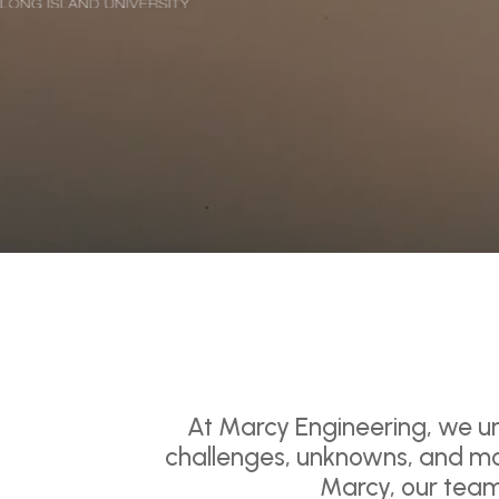
At Marcy Engineering, we un
challenges, unknowns, and mo
Marcy, our team 