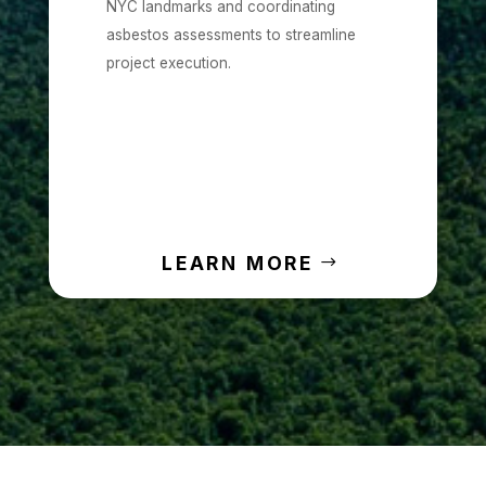
NYC landmarks and coordinating
asbestos assessments to streamline
project execution.
LEARN MORE