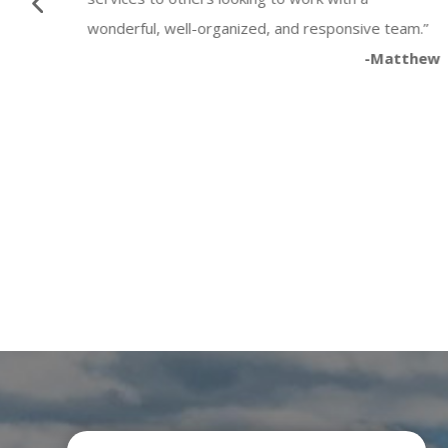
wonderful, well-organized, and responsive team.”
-Matthew
Button
Katia