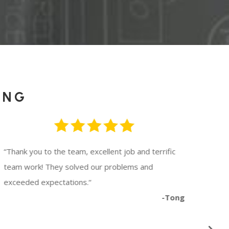
ING
“
Thank you to the team, excellent job and terrific
“
Wor
team work! They solved our problems and
They
exceeded expectations.
“
avai
-Tong
to c
rec
Button