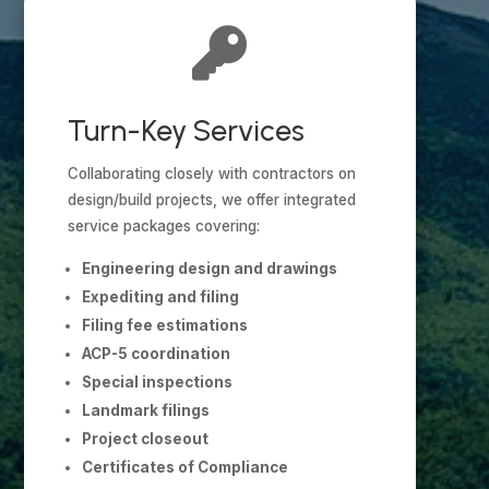

Turn-Key Services
Collaborating closely with contractors on
design/build projects, we offer integrated
service packages covering:
Engineering design and drawings
Expediting and filing
Filing fee estimations
ACP-5 coordination
Special inspections
Landmark filings
Project closeout
Certificates of Compliance