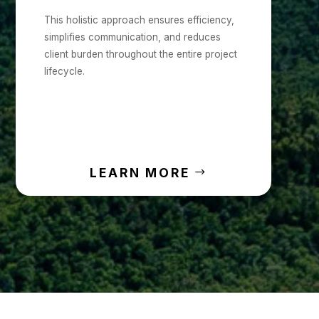
This holistic approach ensures efficiency,
simplifies communication, and reduces
client burden throughout the entire project
lifecycle.
LEARN MORE