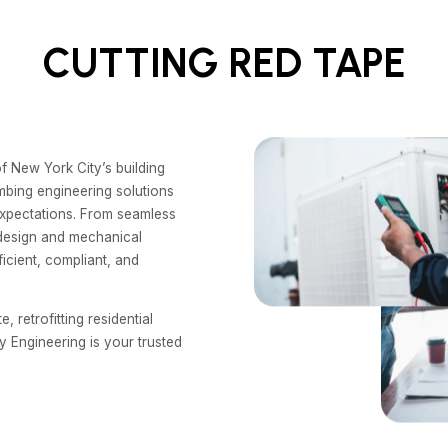
CUTTING RED TAPE
f New York City’s building
mbing engineering solutions
 expectations. From seamless
 design and mechanical
icient, compliant, and
 retrofitting residential
y Engineering is your trusted