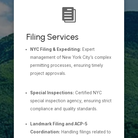

Filing Services
NYC Filing & Expediting:
Expert
management of New York City’s complex
permitting processes, ensuring timely
project approvals.
Special Inspections:
Certified NYC
special inspection agency, ensuring strict
compliance and quality standards.
Landmark Filing and ACP-5
Coordination:
Handling filings related to