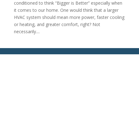
conditioned to think “Bigger is Better” especially when
it comes to our home. One would think that a larger
HVAC system should mean more power, faster cooling
or heating, and greater comfort, right? Not
necessarily....