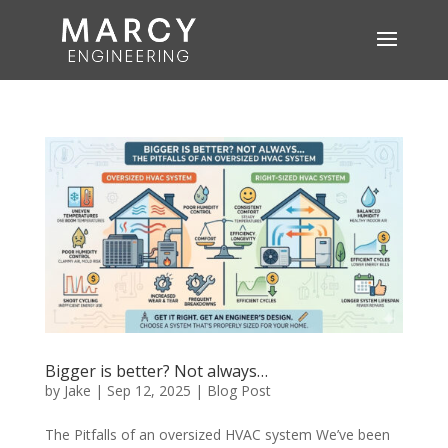
Bigger is better? Not always…
by
Jake
|
Sep 12, 2025
|
Blog Post
The Pitfalls of an oversized HVAC system We’ve been